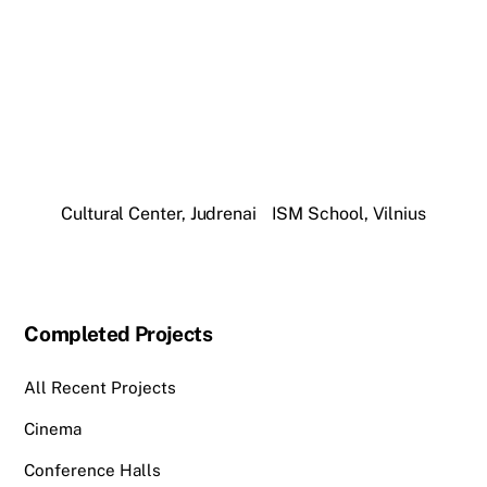
Cultural Center, Judrenai
ISM School, Vilnius
Completed Projects
All Recent Projects
Cinema
Conference Halls