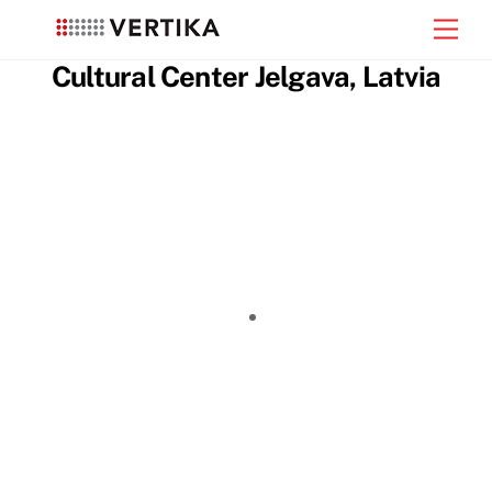
Skip
Men
to
content
Cultural Center Jelgava, Latvia