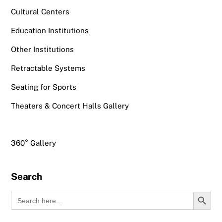
Cultural Centers
Education Institutions
Other Institutions
Retractable Systems
Seating for Sports
Theaters & Concert Halls Gallery
360° Gallery
Search
Search Button
Search
for: