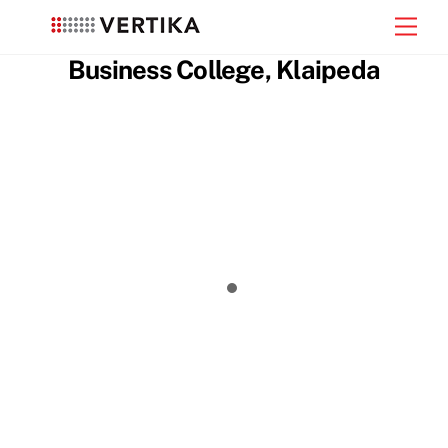
Skip
Men
to
content
Business College, Klaipeda