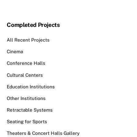
Completed Projects
All Recent Projects
Cinema
Conference Halls
Cultural Centers
Education Institutions
Other Institutions
Retractable Systems
Seating for Sports
Theaters & Concert Halls Gallery