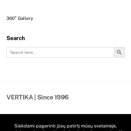
360° Gallery
Search
Search Button
Search
for:
Back
VERTIKA | Since 1996
To
Top
Contact Us
Dvaro street 52A, Priekule II,