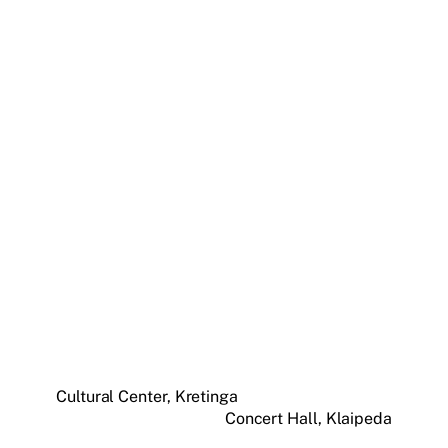
Cultural Center, Kretinga
Concert Hall, Klaipeda