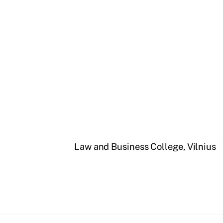
Law and Business College, Vilnius