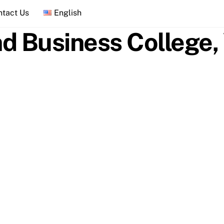
ntact Us
English
d Business College, 