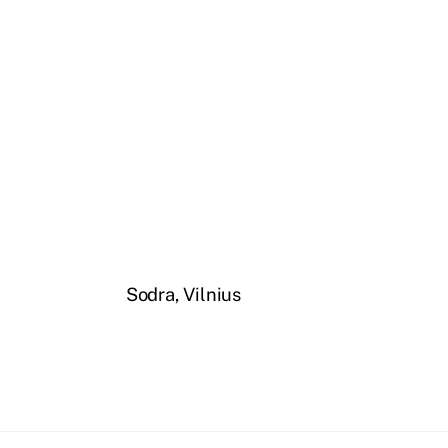
Sodra, Vilnius