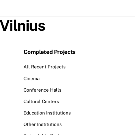
Vilnius
Completed Projects
All Recent Projects
Cinema
Conference Halls
Cultural Centers
Education Institutions
Other Institutions