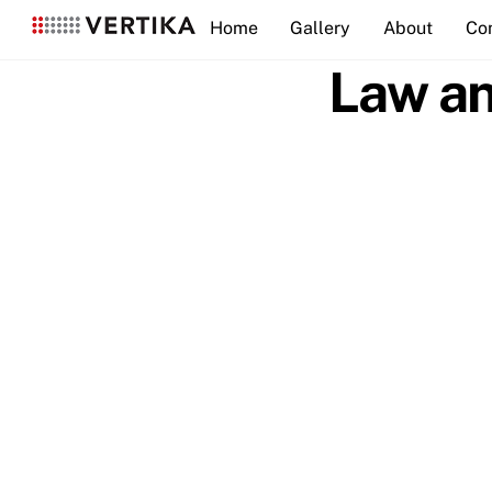
Skip
Home
Gallery
About
Co
to
content
Law an