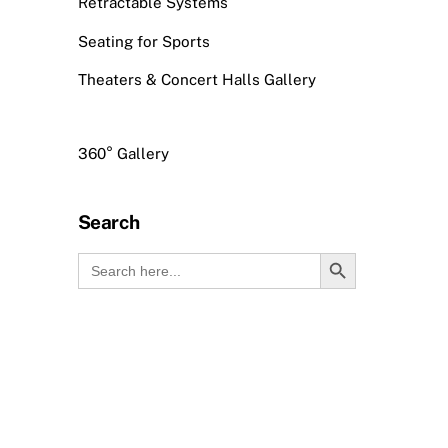
Retractable Systems
Seating for Sports
Theaters & Concert Halls Gallery
360° Gallery
Search
Search Button
Search
for: